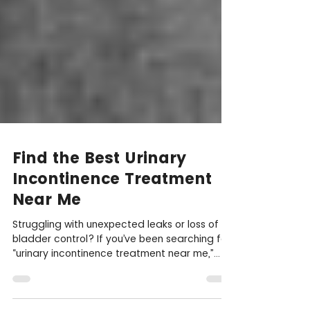
Find the Best Urinary
Incontinence Treatment
Near Me
Struggling with unexpected leaks or loss of
bladder control? If you’ve been searching for
“urinary incontinence treatment near me,”...