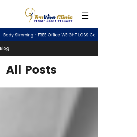
Body Slimming - FREE Office WEIGHT LOSS Consultation
Blog
All Posts