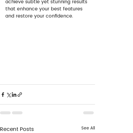
achieve subtle yet stunning results 
that enhance your best features 
and restore your confidence.
See All
Recent Posts