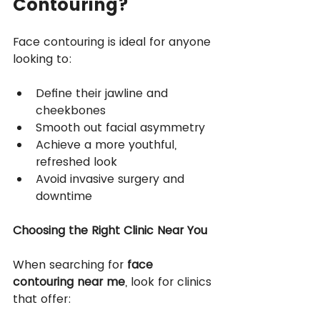
Contouring?
Face contouring is ideal for anyone 
looking to:
Define their jawline and 
cheekbones
Smooth out facial asymmetry
Achieve a more youthful, 
refreshed look
Avoid invasive surgery and 
downtime
Choosing the Right Clinic Near You
When searching for 
face 
contouring near me
, look for clinics 
that offer: