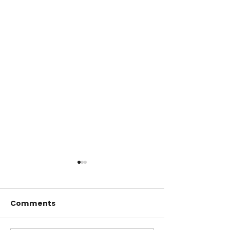
Comments