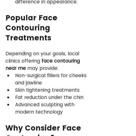
difference in appearance.
Popular Face 
Contouring 
Treatments
Depending on your goals, local 
clinics offering 
face contouring 
near me
 may provide:
Non-surgical fillers for cheeks 
and jawline
Skin tightening treatments
Fat reduction under the chin
Advanced sculpting with 
modern technology
Why Consider Face 