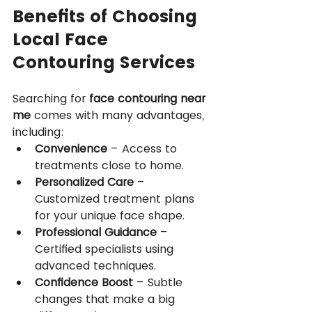
Benefits of Choosing 
Local Face 
Contouring Services
Searching for 
face contouring near 
me
 comes with many advantages, 
including:
Convenience
 – Access to 
treatments close to home.
Personalized Care
 – 
Customized treatment plans 
for your unique face shape.
Professional Guidance
 – 
Certified specialists using 
advanced techniques.
Confidence Boost
 – Subtle 
changes that make a big 