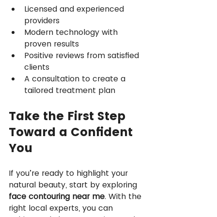
Licensed and experienced 
providers
Modern technology with 
proven results
Positive reviews from satisfied 
clients
A consultation to create a 
tailored treatment plan
Take the First Step 
Toward a Confident 
You
If you’re ready to highlight your 
natural beauty, start by exploring 
face contouring near me
. With the 
right local experts, you can 