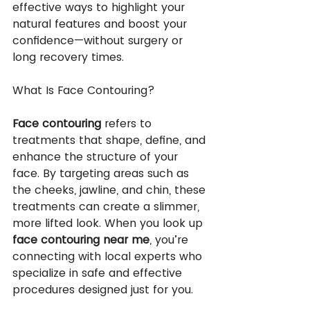
effective ways to highlight your 
natural features and boost your 
confidence—without surgery or 
long recovery times.
What Is Face Contouring?
Face contouring
 refers to 
treatments that shape, define, and 
enhance the structure of your 
face. By targeting areas such as 
the cheeks, jawline, and chin, these 
treatments can create a slimmer, 
more lifted look. When you look up 
face contouring near me
, you’re 
connecting with local experts who 
specialize in safe and effective 
procedures designed just for you.