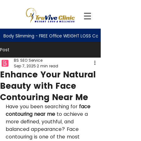
Body Slimming - FREE Office WEIGHT LOSS Consultation
Post
BS SEO Service
Sep 7, 2025
2 min read
Enhance Your Natural
Beauty with Face
Contouring Near Me
Have you been searching for 
face 
contouring near me
 to achieve a 
more defined, youthful, and 
balanced appearance? Face 
contouring is one of the most 