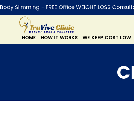
Body Slimming - FREE Office WEIGHT LOSS Consult
HOME
HOW IT WORKS
WE KEEP COST LOW
C