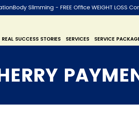
ation
REAL SUCCESS STORIES
SERVICES
SERVICE PACKAG
HERRY PAYME