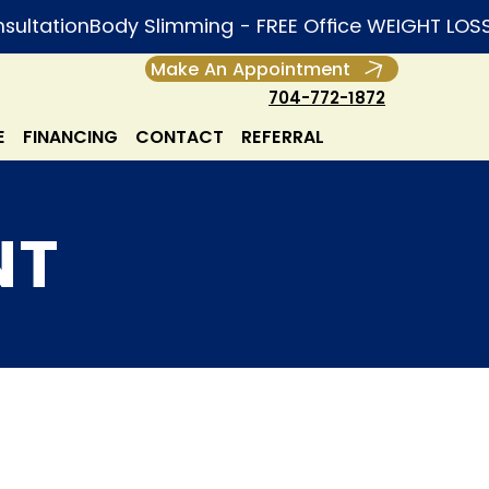
Make An Appointment
704-772-1872
E
FINANCING
CONTACT
REFERRAL
NT